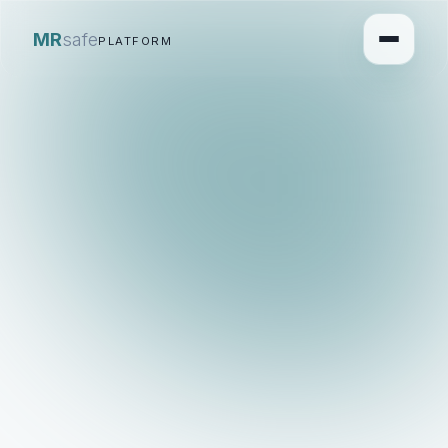
MR
safe
PLATFORM