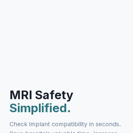
MRI Safety
Simplified.
Check implant compatibility in seconds.