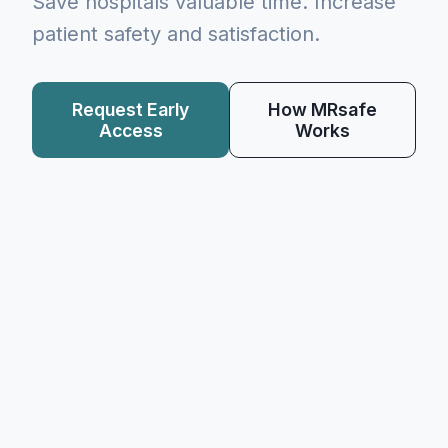
Save hospitals valuable time. Increase
patient safety and satisfaction.
Request Early
How MRsafe
Access
Works